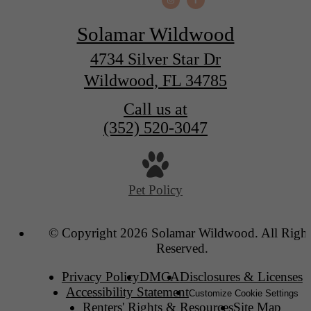
Solamar Wildwood
4734 Silver Star Dr
Wildwood, FL 34785
Call us at
(352) 520-3047
Pet Policy
© Copyright 2026 Solamar Wildwood. All Right
Reserved.
Privacy Policy
DMCA
Disclosures & Licenses
Accessibility Statement
Customize Cookie Settings
Renters' Rights & Resources
Site Map