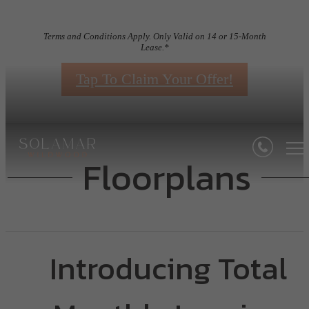
Terms and Conditions Apply. Only Valid on 14 or 15-Month
Lease.*
Tap To Claim Your Offer!
Floorplans
Introducing Total