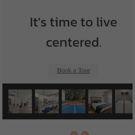
It’s time to live
centered.
Book a Tour