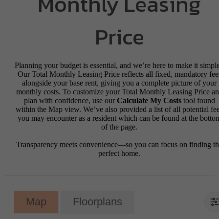
Monthly Leasing
Price
Planning your budget is essential, and we’re here to make it simple
Our Total Monthly Leasing Price reflects all fixed, mandatory fee
alongside your base rent, giving you a complete picture of your
monthly costs. To customize your Total Monthly Leasing Price a
plan with confidence, use our
Calculate My Costs
tool found
within the Map view. We’ve also provided a list of all potential fe
you may encounter as a resident which can be found at the botto
of the page.
Transparency meets convenience—so you can focus on finding t
perfect home.
Map
Floorplans