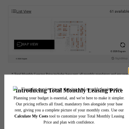
List View
61
availabl
* Total Monthly Leasing Price includes base rent, all monthly mandatory and any user
selected optional fees. Excludes variable, usage-based, and required charges due at or pr
to move-in or at move-out. Security Deposit may change based on screening results, bu
total will not exceed legal maximums. Some items may be taxed under applicable law. S
fees may not apply to rental homes subject to an affordable program. All fees are subject
application and/or lease terms. Prices and availability subject to change. Resident is
responsible for damages beyond ordinary wear and tear. Resident may need to maintai
insurance and to activate and maintain utility services, including but not limited to electrici
water, gas, and internet, per the lease. Additional fees may apply as detailed in the
application and/or lease agreement, which can be requested prior to applying.