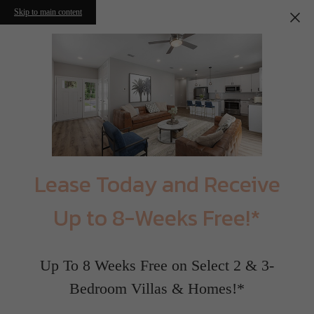
Skip to main content
Lease Today and Receive
Up to 8-Weeks Free!*
Up To 8 Weeks Free on Select 2 & 3-
Bedroom Villas & Homes!*