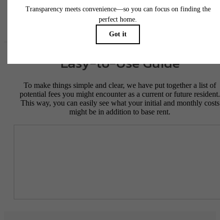
Floor plans are artist’s rendering. All dimensions are approximate. Actual product and
specifications may vary in dimension or detail. Not all features are available in every rent
home. Please see a representative for details.
Easy-to-Use Guide
To make things simple and clear, we have put together a list of
potential fees you might encounter as a current or future resident.
This way, you can easily see what your initial and monthly costs
might be in addition to base rent.