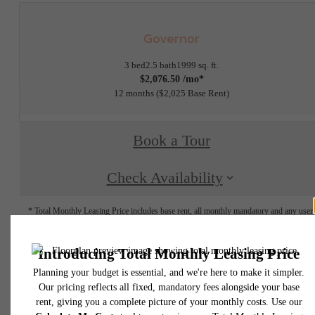
Governor
3 bed
2.5 bath
1999 sq. ft.
$2,076.50 /mo*
12 months
$2,025 Base Rent
Book a Tour
Check Availability
* Total Monthly Leasing Price includes base rent, all monthly mandatory and any user
selected optional fees. Excludes variable, usage-based, and required charges due at or pr
to move-in or at move-out. Security Deposit may change based on screening results, bu
total will not exceed legal maximums. Some items may be taxed under applicable law. S
fees may not apply to rental homes subject to an affordable program. All fees are subject
application and/or lease terms. Prices and availability subject to change. Resident is
responsible for damages beyond ordinary wear and tear. Resident may need to maintai
insurance and to activate and maintain utility services, including but not limited to electrici
water, gas, and internet, per the lease. Additional fees may apply as detailed in the