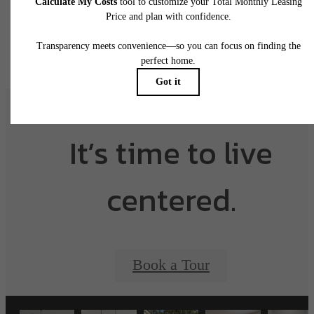
application and/or lease agreement, which can be requested prior to applying.
Floor plans are artist’s rendering. All dimensions are approximate. Actual product and
specifications may vary in dimension or detail. Not all features are available in every rent
home. Please see a representative for details.
It’s time to live
centered.
Book a Tour