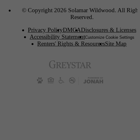
© Copyright 2026 Solamar Wildwood. All Right
Reserved.
Privacy Policy
DMCA
Disclosures & Licenses
Accessibility Statement
Customize Cookie Settings
Renters' Rights & Resources
Site Map