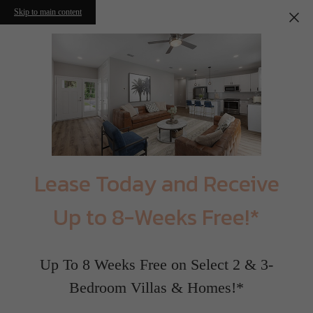
Skip to main content
Lease Today and Receive
Up to 8-Weeks Free!*
Up To 8 Weeks Free on Select 2 & 3-
Bedroom Villas & Homes!*