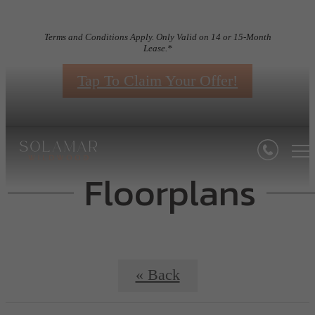
Terms and Conditions Apply. Only Valid on 14 or 15-Month
Lease.*
Tap To Claim Your Offer!
Floorplans
« Back