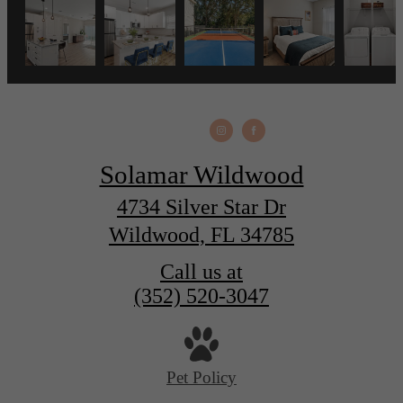
Solamar Wildwood
4734 Silver Star Dr
Wildwood, FL 34785
Call us at
(352) 520-3047
Pet Policy