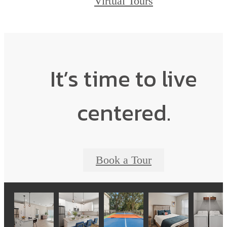
Virtual Tours
It’s time to live
centered.
Book a Tour