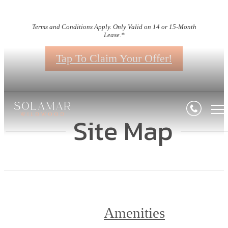
Terms and Conditions Apply. Only Valid on 14 or 15-Month
Lease.*
Tap To Claim Your Offer!
Site Map
Amenities