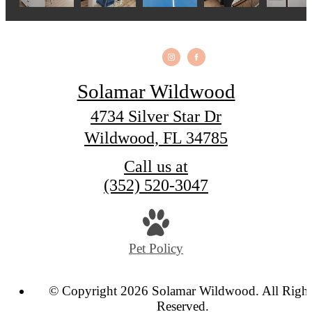
Solamar Wildwood
4734 Silver Star Dr
Wildwood, FL 34785
Call us at
(352) 520-3047
Pet Policy
© Copyright 2026 Solamar Wildwood. All Right
Reserved.