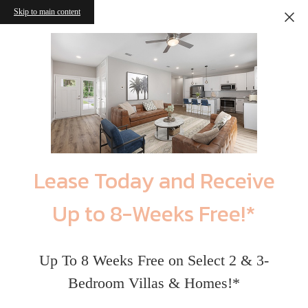
Skip to main content
Lease Today and Receive
Up to 8-Weeks Free!*
Up To 8 Weeks Free on Select 2 & 3-
Bedroom Villas & Homes!*