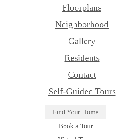
Floorplans
Neighborhood
Gallery
Residents
Contact
Self-Guided Tours
Find Your Home
Book a Tour