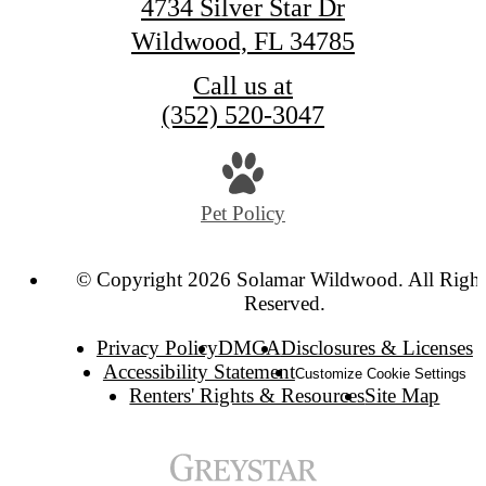
4734 Silver Star Dr
Wildwood, FL 34785
Call us at
(352) 520-3047
Pet Policy
© Copyright 2026 Solamar Wildwood. All Right
Reserved.
Privacy Policy
DMCA
Disclosures & Licenses
Accessibility Statement
Customize Cookie Settings
Renters' Rights & Resources
Site Map