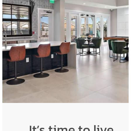
It’s time to live