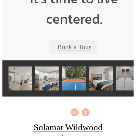
centered.
Book a Tour
Solamar Wildwood