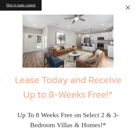
Skip to main content
Lease Today and Receive
Up to 8-Weeks Free!*
Up To 8 Weeks Free on Select 2 & 3-
Bedroom Villas & Homes!*