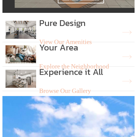
Pure Design
View Our Amenities
Your Area
Explore the Neighborhood
Experience it All
Browse Our Gallery