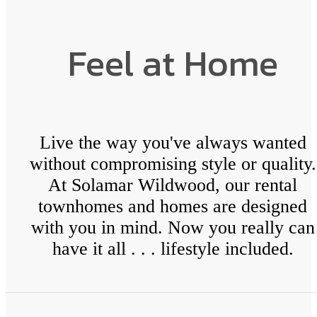
Feel at Home
Live the way you've always wanted
without compromising style or quality.
At Solamar Wildwood, our rental
townhomes and homes are designed
with you in mind. Now you really can
have it all . . . lifestyle included.