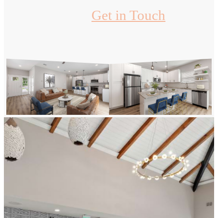
Get in Touch